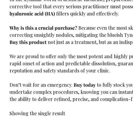
corrective tool that every serious practitioner must pos
hyaluronic acid (HA)
fillers quickly and effectively.
Why is this a crucial purchase?
Because even the most ski
correcting unsightly nodules, mitigating the blueish Tynda
Buy this product
not just as a treatment, but as an indi
We are proud to offer only the most potent and highly p
rapid onset of action and predictable dissolution, guara
reputation and safety standards of your clinic.
Don’t wait for an emergency.
Buy today
to fully stock y
undertake complex procedures, knowing you can instanta
the ability to deliver refined, precise, and complication-
Showing the single result