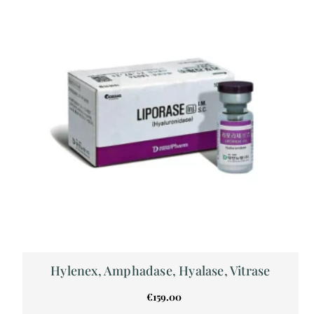
Hylenex, Amphadase, Hyalase, Vitrase
€
159.00