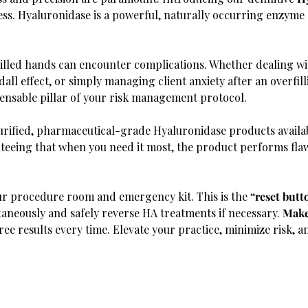
sess. Hyaluronidase is a powerful, naturally occurring enzyme
lled hands can encounter complications. Whether dealing wit
ll effect, or simply managing client anxiety after an overfilli
spensable pillar of your risk management protocol.
urified, pharmaceutical-grade Hyaluronidase products availa
nteeing that when you need it most, the product performs fla
our procedure room and emergency kit. This is the
“reset butt
neously and safely reverse HA treatments if necessary.
Make
free results every time. Elevate your practice, minimize risk, a