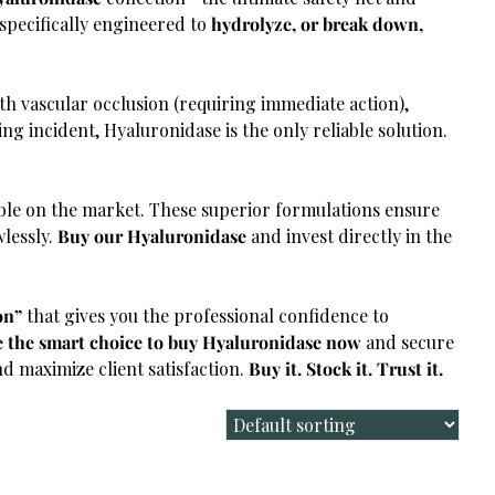
 specifically engineered to
hydrolyze, or break down,
h vascular occlusion (requiring immediate action),
ng incident, Hyaluronidase is the only reliable solution.
ble on the market. These superior formulations ensure
wlessly.
Buy our Hyaluronidase
and invest directly in the
on”
that gives you the professional confidence to
 the smart choice to buy Hyaluronidase now
and secure
nd maximize client satisfaction.
Buy it. Stock it. Trust it.