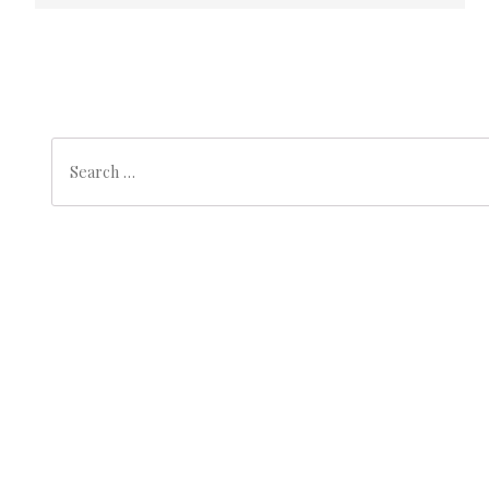
Search
Search
for:
Archives
October 2025
(1)
Categories
Slider
(1)