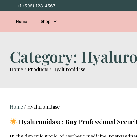
Skip
+1 (505) 123-4567
to
content
Home
Shop
Category:
Hyaluro
Home
Products
Hyaluronidase
Home
/ Hyaluronidase
Hyaluronidase:
Buy
Professional Securi
In the dynamic world of aesthetic medicine, preparedne