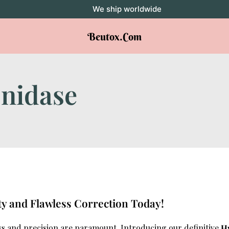
We ship worldwide
Beutox.com
nidase
ty and Flawless Correction Today!
ss and precision are paramount. Introducing our definitive
H