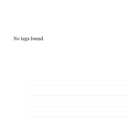
Tags
No tags found.
Recent Posts
Hylenex, Amphadase, Hyalase, Vitrase
Hylenex, Amphadase, Hyalase, Vitrase
Hylenex, Amphadase, Hyalase, Vitrase
Hylenex, Amphadase, Hyalase, Vitrase
Hylenex, Amphadase, Hyalase, Vitrase